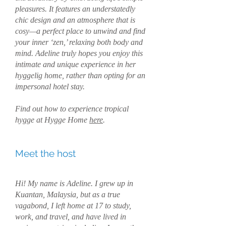
pleasures. It features an understatedly
chic design and an atmosphere that is
cosy—a perfect place to unwind and find
your inner ‘zen,’ relaxing both body and
mind. Adeline truly hopes you enjoy this
intimate and unique experience in her
hyggelig home, rather than opting for an
impersonal hotel stay.
Find out how to experience tropical
hygge at Hygge Home
here
.
Meet the host
Hi! My name is Adeline. I grew up in
Kuantan, Malaysia, but as a true
vagabond, I left home at 17 to study,
work, and travel, and have lived in