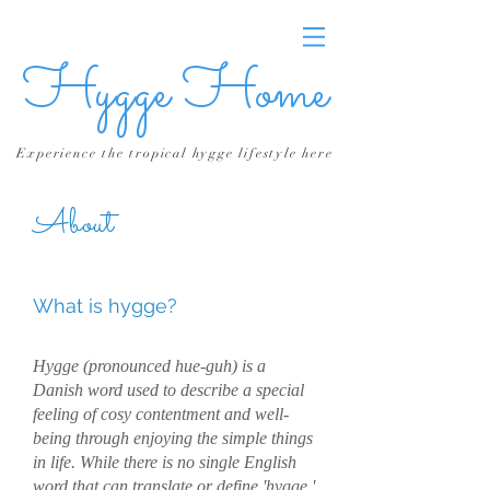
Hygge Home
Experience the tropical hygge lifestyle here
About
What is hygge?
Hygge (pronounced hue-guh) is a
Danish word used to describe a special
feeling of cosy contentment and well-
being through enjoying the simple things
in life. While there is no single English
word that can translate or define 'hygge,'