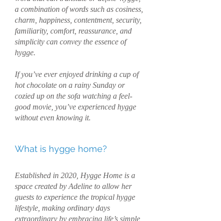
a combination of words such as cosiness,
charm, happiness, contentment, security,
familiarity, comfort, reassurance, and
simplicity can convey the essence of
hygge.
If you’ve ever enjoyed drinking a cup of
hot chocolate on a rainy Sunday or
cozied up on the sofa watching a feel-
good movie, you’ve experienced hygge
without even knowing it.
What is hygge home?
Established in 2020, Hygge Home is a
space created by Adeline to allow her
guests to experience the tropical hygge
lifestyle, making ordinary days
extraordinary by embracing life’s simple