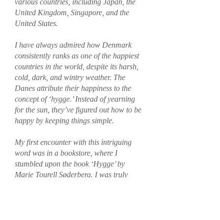
various countries, including Japan, the
United Kingdom, Singapore, and the
United States.
I have always admired how Denmark
consistently ranks as one of the happiest
countries in the world, despite its harsh,
cold, dark, and wintry weather. The
Danes attribute their happiness to the
concept of ‘hygge.’ Instead of yearning
for the sun, they’ve figured out how to be
happy by keeping things simple.
My first encounter with this intriguing
word was in a bookstore, where I
stumbled upon the book ‘Hygge’ by
Marie Tourell Søderberg. I was truly
inspired by it and have since wanted to
introduce this concept at home to
celebrate it in a tropical climate.
By creating Hygge Home, I want to